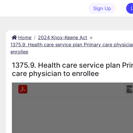
Sign Up
Home
2024 Knox-Keene Act
>
1375.9. Health care service plan Primary care physicia
enrollee
1375.9. Health care service plan Pr
care physician to enrollee