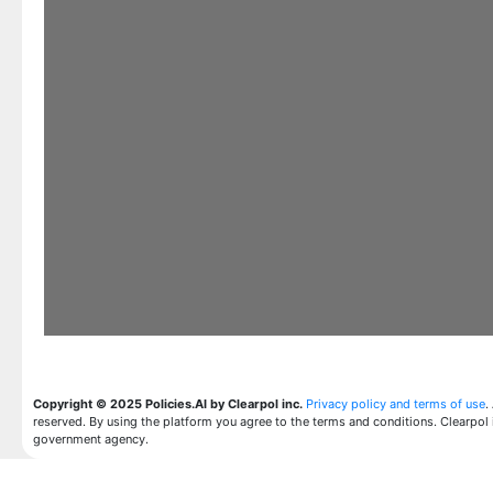
Copyright © 2025 Policies.AI by Clearpol inc.
Privacy policy and terms of use
.
reserved. By using the platform you agree to the terms and conditions. Clearpol 
government agency.