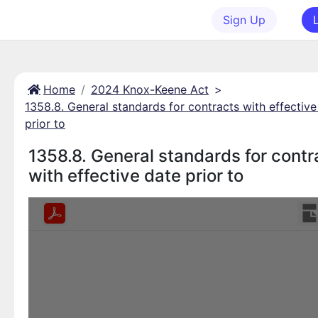
Sign Up
Home
2024 Knox-Keene Act
>
1358.8. General standards for contracts with effective
prior to
1358.8. General standards for contr
with effective date prior to