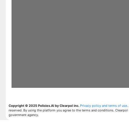
Copyright © 2025 Policies.AI by Clearpol inc.
Privacy policy and terms of use
.
reserved. By using the platform you agree to the terms and conditions. Clearpol 
government agency.