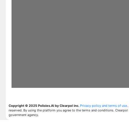
Copyright © 2025 Policies.AI by Clearpol inc.
Privacy policy and terms of use
.
reserved. By using the platform you agree to the terms and conditions. Clearpol 
government agency.