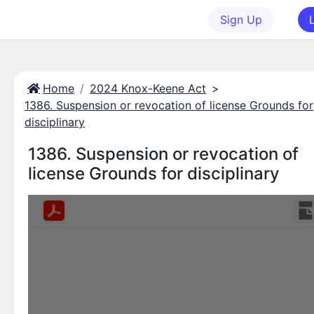
Sign Up
Home
2024 Knox-Keene Act
>
1386. Suspension or revocation of license Grounds for
disciplinary
1386. Suspension or revocation of
license Grounds for disciplinary