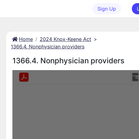
Sign Up
Home
2024 Knox-Keene Act
>
1366.4. Nonphysician providers
1366.4. Nonphysician providers