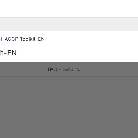
HACCP-Toolkit-EN
it-EN