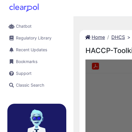
Chatbot
Home
DHCS
>
Regulatory Library
HACCP-Toolk
Recent Updates
Bookmarks
Support
Classic Search