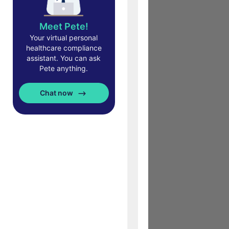
Meet Pete!
Your virtual personal
healthcare compliance
assistant. You can ask
Pete anything.
Chat now