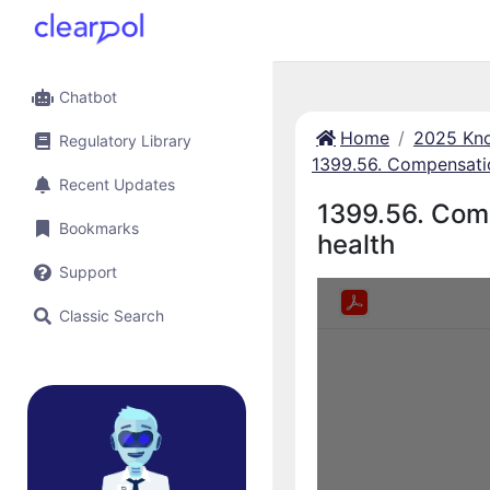
Chatbot
Home
2025 Kno
Regulatory Library
1399.56. Compensatio
Recent Updates
1399.56. Comp
Bookmarks
health
Support
Classic Search