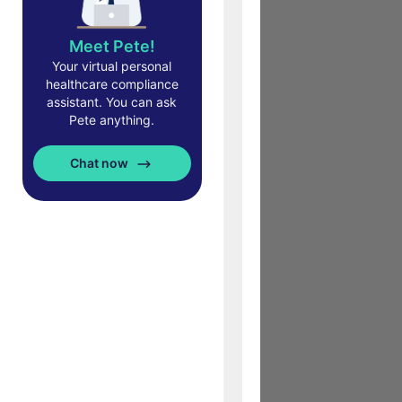
Meet Pete!
Your virtual personal
healthcare compliance
assistant. You can ask
Pete anything.
Chat now