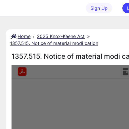
Sign Up
Home
2025 Knox-Keene Act
>
1357.515. Notice of material modi cation
1357.515. Notice of material modi c