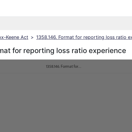
x-Keene Act
>
1358.146. Format for reporting loss ratio 
at for reporting loss ratio experience