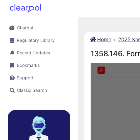
Chatbot
Home
2025 Kno
Regulatory Library
1358.146. Form
Recent Updates
Bookmarks
Support
Classic Search