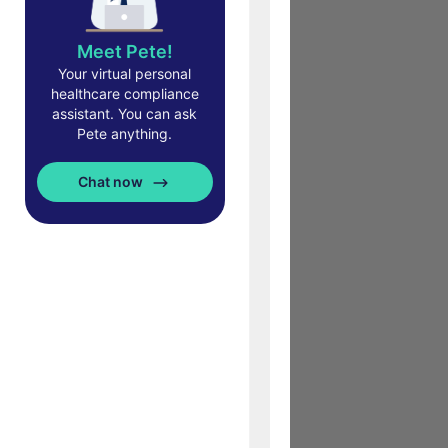
Meet Pete!
Your virtual personal
healthcare compliance
assistant. You can ask
Pete anything.
Chat now