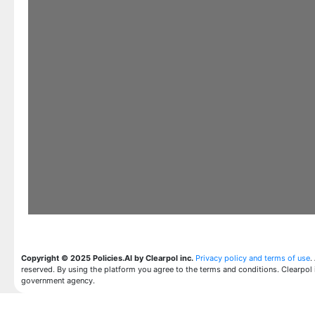
Copyright © 2025 Policies.AI by Clearpol inc.
Privacy policy and terms of use
.
reserved. By using the platform you agree to the terms and conditions. Clearpol 
government agency.