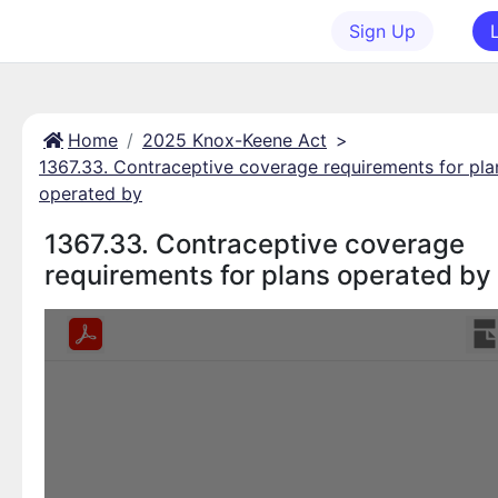
Sign Up
Home
2025 Knox-Keene Act
>
1367.33. Contraceptive coverage requirements for pla
operated by
1367.33. Contraceptive coverage
requirements for plans operated by