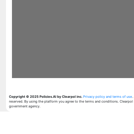
Copyright © 2025 Policies.AI by Clearpol inc.
Privacy policy and terms of use
.
reserved. By using the platform you agree to the terms and conditions. Clearpol 
government agency.