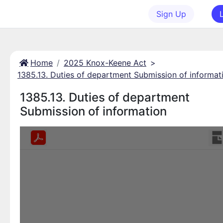
Sign Up
Home
2025 Knox-Keene Act
>
1385.13. Duties of department Submission of informat
1385.13. Duties of department
Submission of information