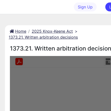
Sign Up
Home
2025 Knox-Keene Act
>
1373.21. Written arbitration decisions
1373.21. Written arbitration decisio