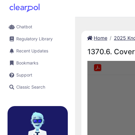
Chatbot
Home
2025 Kno
Regulatory Library
1370.6. Covera
Recent Updates
Bookmarks
Support
Classic Search