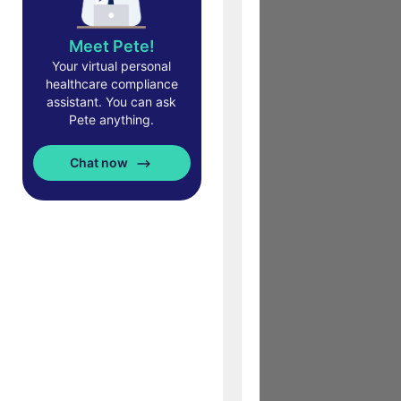
Meet Pete!
Your virtual personal
healthcare compliance
assistant. You can ask
Pete anything.
Chat now