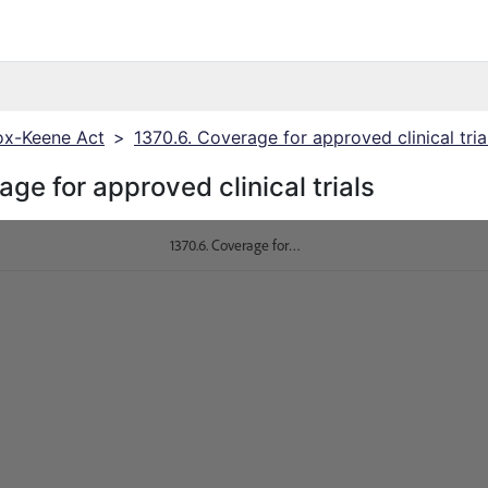
x-Keene Act
>
1370.6. Coverage for approved clinical tria
ge for approved clinical trials