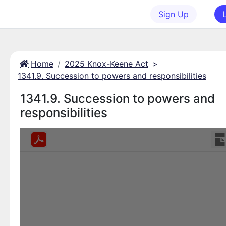
Sign Up
Home
2025 Knox-Keene Act
>
1341.9. Succession to powers and responsibilities
1341.9. Succession to powers and
responsibilities