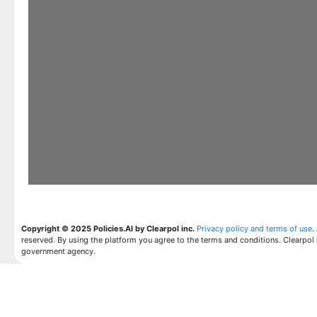
Copyright © 2025 Policies.AI by Clearpol inc.
Privacy policy and terms of use
.
reserved. By using the platform you agree to the terms and conditions. Clearpol 
government agency.