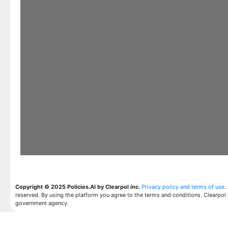
Copyright © 2025 Policies.AI by Clearpol inc.
Privacy policy and terms of use
.
reserved. By using the platform you agree to the terms and conditions. Clearpol 
government agency.