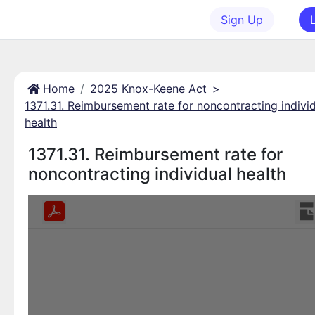
Sign Up
Home
2025 Knox-Keene Act
>
1371.31. Reimbursement rate for noncontracting indivi
health
1371.31. Reimbursement rate for
noncontracting individual health