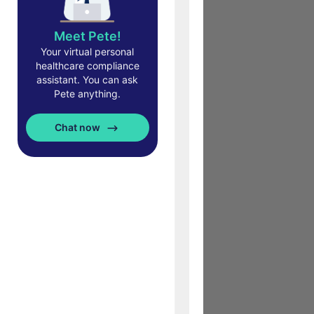
Meet Pete!
Your virtual personal
healthcare compliance
assistant. You can ask
Pete anything.
Chat now