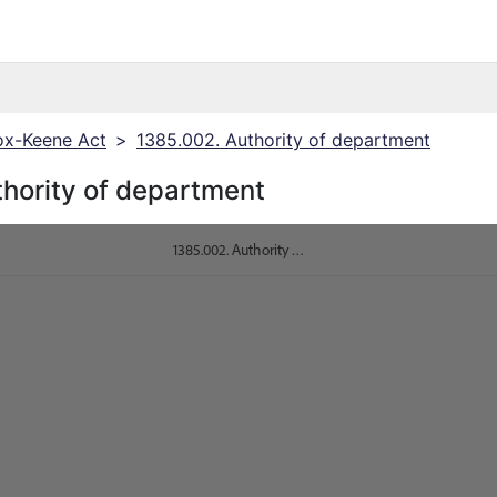
x-Keene Act
>
1385.002. Authority of department
hority of department