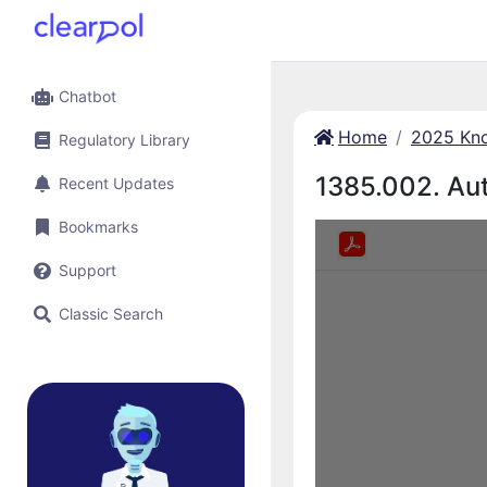
Chatbot
Home
2025 Kno
Regulatory Library
1385.002. Aut
Recent Updates
Bookmarks
Support
Classic Search