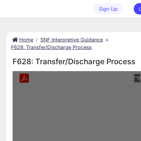
Sign Up
Home
SNF Interpretive Guidance
>
F628: Transfer/Discharge Process
F628: Transfer/Discharge Process