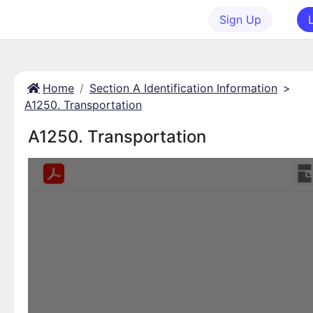
Sign Up
Home
Section A Identification Information
>
A1250. Transportation
A1250. Transportation