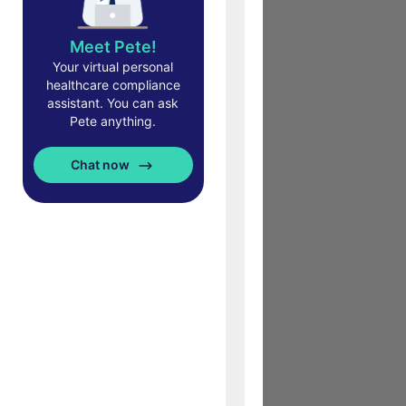
Meet Pete!
Your virtual personal
healthcare compliance
assistant. You can ask
Pete anything.
Chat now