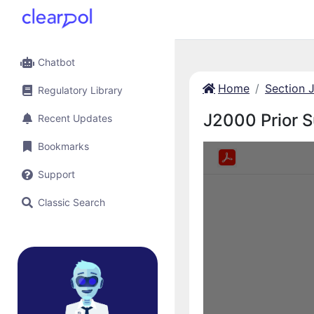
Chatbot
Home
Section 
Regulatory Library
J2000 Prior 
Recent Updates
Bookmarks
Support
Classic Search