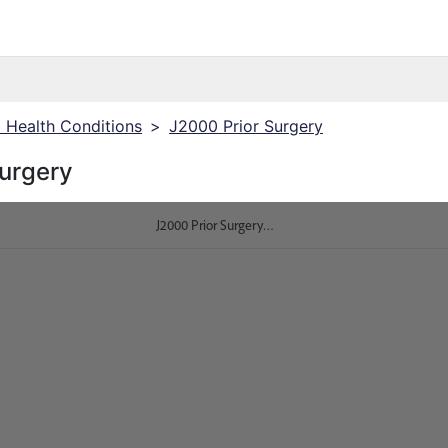
J Health Conditions
>
J2000 Prior Surgery
Surgery