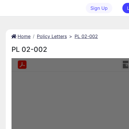
Sign Up
Home
Policy Letters
>
PL 02-002
PL 02-002