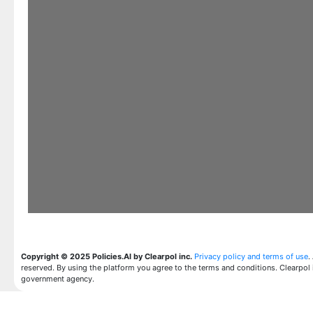
Copyright © 2025 Policies.AI by Clearpol inc.
Privacy policy and terms of use
.
reserved. By using the platform you agree to the terms and conditions. Clearpol 
government agency.