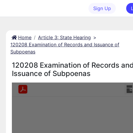
Sign Up
Home
Article 3: State Hearing
>
120208 Examination of Records and Issuance of
Subpoenas
120208 Examination of Records an
Issuance of Subpoenas