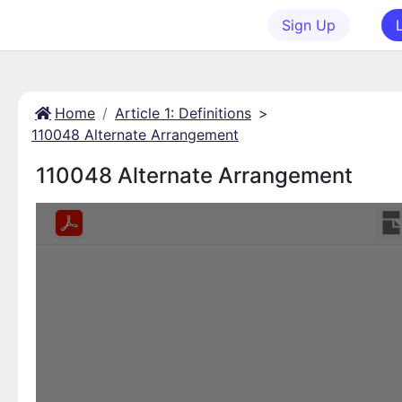
Sign Up
Home
Article 1: Definitions
>
110048 Alternate Arrangement
110048 Alternate Arrangement