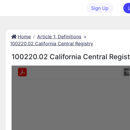
Sign Up
Home
Article 1: Definitions
>
100220.02 California Central Registry
100220.02 California Central Regist