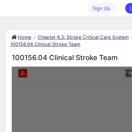
Sign Up
Home
Chapter 6.3: Stroke Critical Care System
100156.04 Clinical Stroke Team
100156.04 Clinical Stroke Team