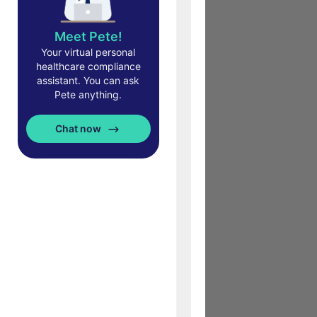
Meet Pete!
Your virtual personal
healthcare compliance
assistant. You can ask
Pete anything.
Chat now