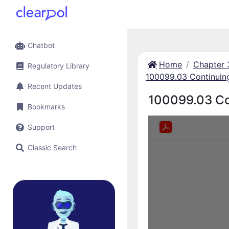
Chatbot
Home
Chapter 
Regulatory Library
100099.03 Continuin
Recent Updates
100099.03 Co
Bookmarks
Support
Classic Search