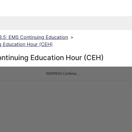
3.5: EMS Continuing Education
>
g Education Hour (CEH)
ntinuing Education Hour (CEH)