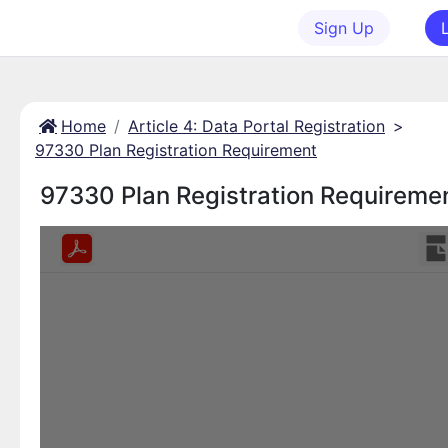
Sign Up
Home
Article 4: Data Portal Registration
>
97330 Plan Registration Requirement
97330 Plan Registration Requireme