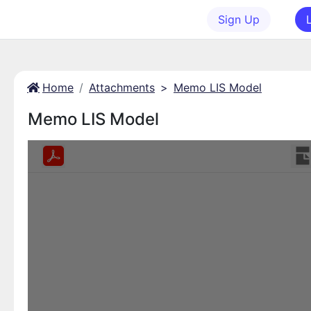
Sign Up
Home
Attachments
>
Memo LIS Model
Memo LIS Model