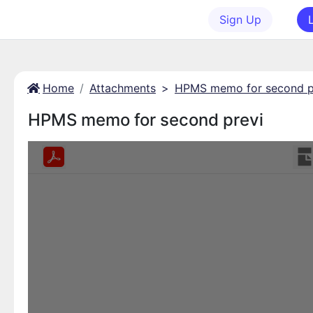
Sign Up
Home
Attachments
>
HPMS memo for second p
HPMS memo for second previ