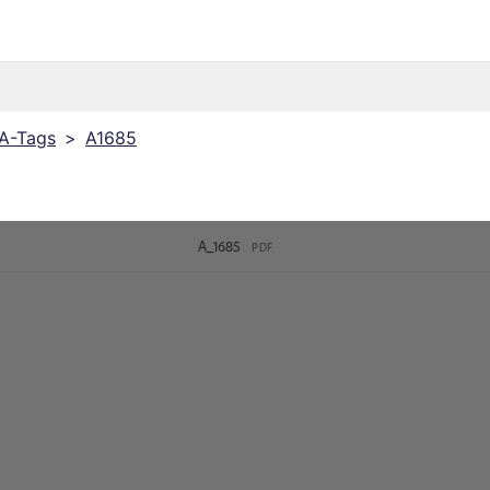
 A-Tags
>
A1685