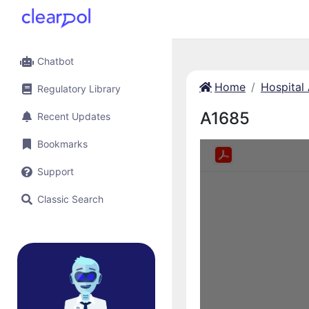
Chatbot
Home
Hospital
Regulatory Library
A1685
Recent Updates
Bookmarks
Support
Classic Search