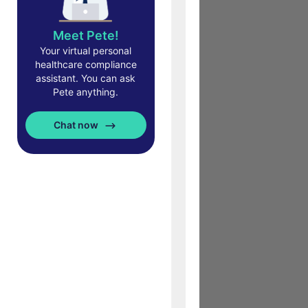
Meet Pete!
Your virtual personal
healthcare compliance
assistant. You can ask
Pete anything.
Chat now