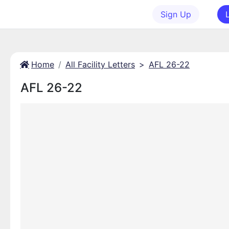
Sign Up
Home
All Facility Letters
>
AFL 26-22
AFL 26-22