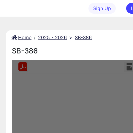
Sign Up
Home
2025 - 2026
>
SB-386
SB-386