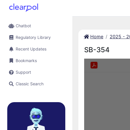
Chatbot
Home
2025 - 
Regulatory Library
SB-354
Recent Updates
Bookmarks
Support
Classic Search