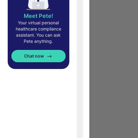
Meet Pete!
Your virtual personal
healthcare compliance
assistant. You can ask
Pete anything.
Chat now