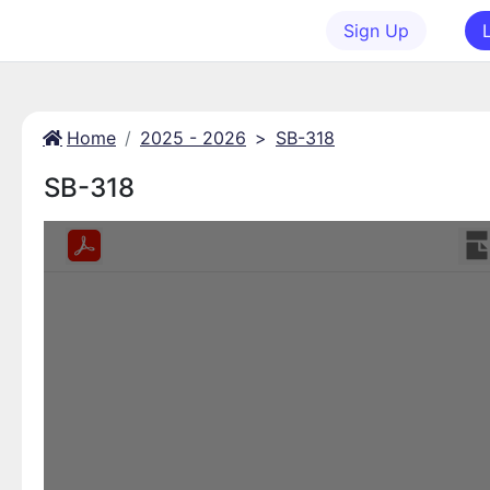
Sign Up
Home
2025 - 2026
>
SB-318
SB-318