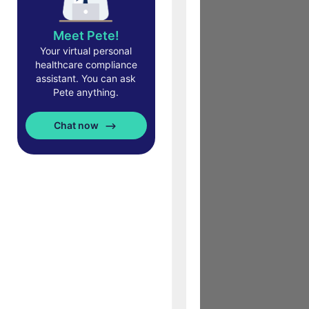
Meet Pete!
Your virtual personal
healthcare compliance
assistant. You can ask
Pete anything.
Chat now