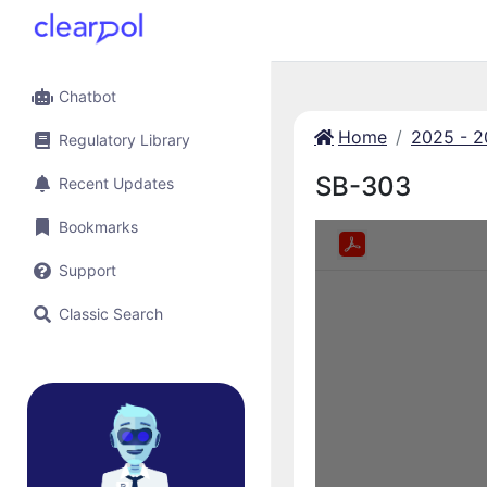
Chatbot
Home
2025 - 
Regulatory Library
SB-303
Recent Updates
Bookmarks
Support
Classic Search