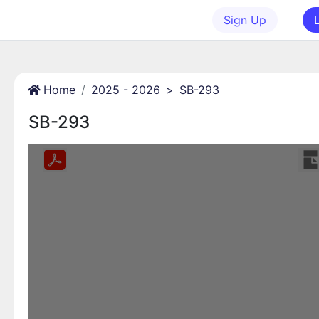
Sign Up
Home
2025 - 2026
>
SB-293
SB-293