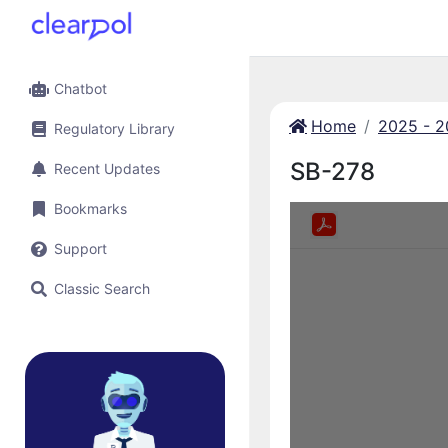
Chatbot
Home
2025 - 
Regulatory Library
SB-278
Recent Updates
Bookmarks
Support
Classic Search