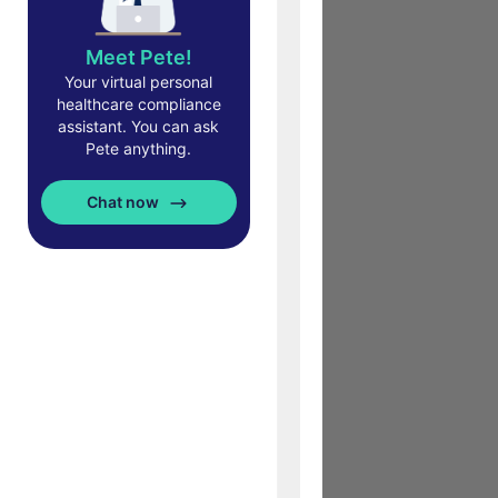
Meet Pete!
Your virtual personal
healthcare compliance
assistant. You can ask
Pete anything.
Chat now