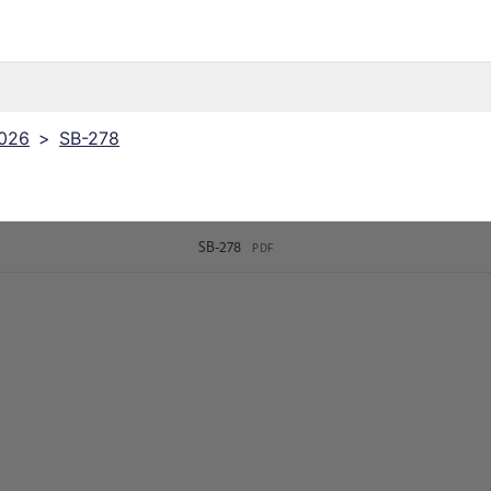
2026
>
SB-278