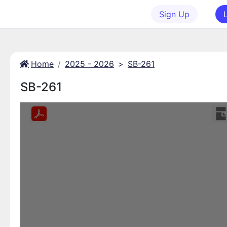
Sign Up
Home
2025 - 2026
>
SB-261
SB-261