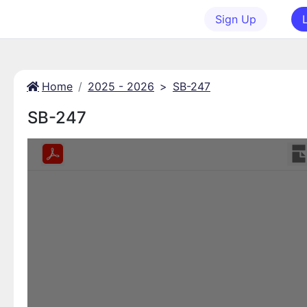
Sign Up
Home
2025 - 2026
>
SB-247
SB-247