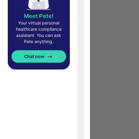
Meet Pete!
Your virtual personal
healthcare compliance
assistant. You can ask
Pete anything.
Chat now