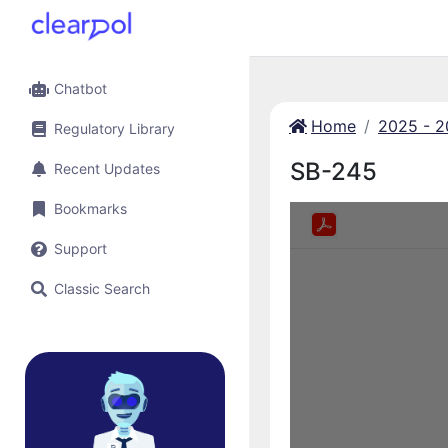
Chatbot
Home
2025 - 
Regulatory Library
SB-245
Recent Updates
Bookmarks
Support
Classic Search