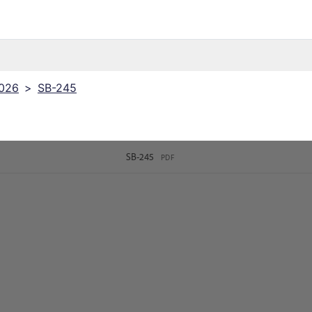
2026
>
SB-245