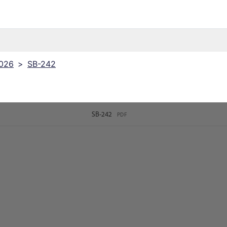
2026
>
SB-242