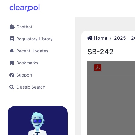
Chatbot
Home
2025 - 
Regulatory Library
SB-242
Recent Updates
Bookmarks
Support
Classic Search