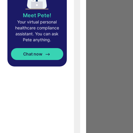
Meet Pete!
Your virtual personal
healthcare compliance
assistant. You can ask
Pete anything.
Chat now