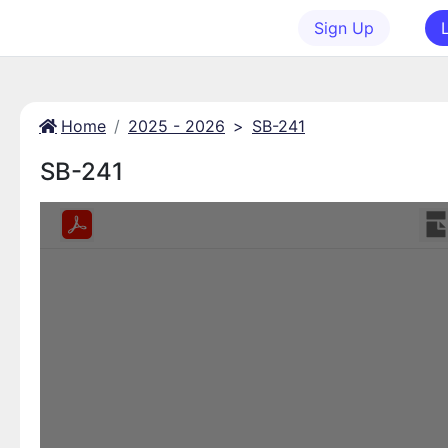
Sign Up
Home
2025 - 2026
>
SB-241
SB-241