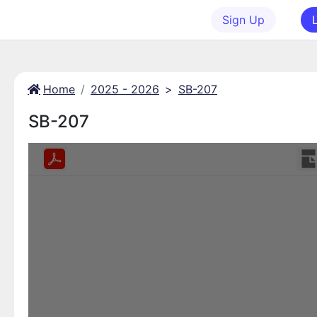
Sign Up
Home
2025 - 2026
>
SB-207
SB-207