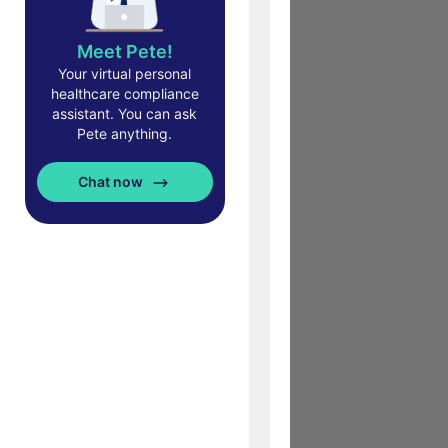
Meet Pete!
Your virtual personal
healthcare compliance
assistant. You can ask
Pete anything.
Chat now