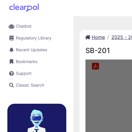
Chatbot
Home
2025 - 
Regulatory Library
SB-201
Recent Updates
Bookmarks
Support
Classic Search