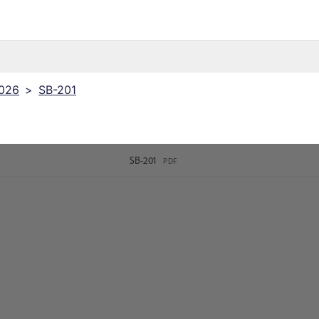
2026
>
SB-201