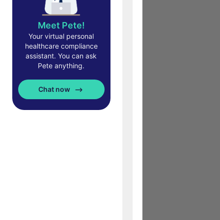
Meet Pete!
Your virtual personal
healthcare compliance
assistant. You can ask
Pete anything.
Chat now