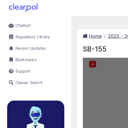
Chatbot
Home
2025 - 
Regulatory Library
SB-155
Recent Updates
Bookmarks
Support
Classic Search