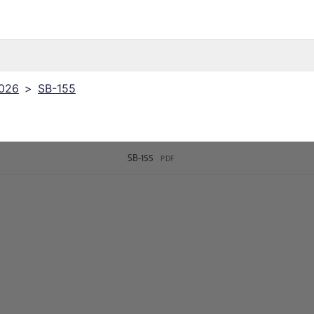
2026
>
SB-155