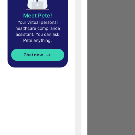
Meet Pete!
Your virtual personal
healthcare compliance
assistant. You can ask
Pete anything.
Chat now