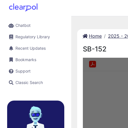
Chatbot
Home
2025 - 
Regulatory Library
SB-152
Recent Updates
Bookmarks
Support
Classic Search