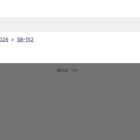
2026
>
SB-152