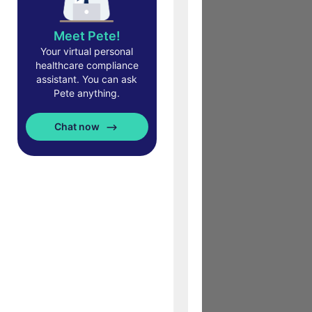
Meet Pete!
Your virtual personal
healthcare compliance
assistant. You can ask
Pete anything.
Chat now