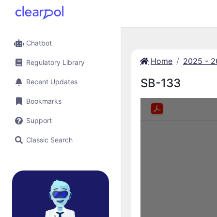
Chatbot
Home
2025 - 
Regulatory Library
SB-133
Recent Updates
Bookmarks
Support
Classic Search