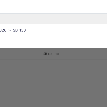
2026
>
SB-133