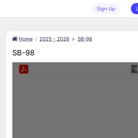
Sign Up
Home
2025 - 2026
>
SB-98
SB-98