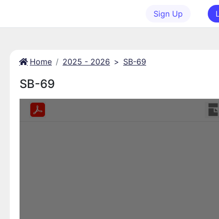
Sign Up
Home
2025 - 2026
>
SB-69
SB-69