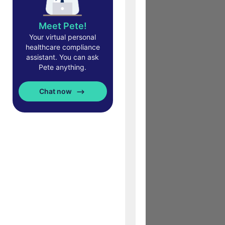
Meet Pete!
Your virtual personal
healthcare compliance
assistant. You can ask
Pete anything.
Chat now