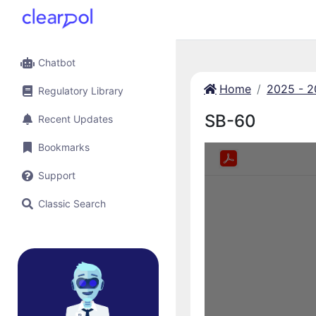
Chatbot
Home
2025 - 
Regulatory Library
SB-60
Recent Updates
Bookmarks
Support
Classic Search