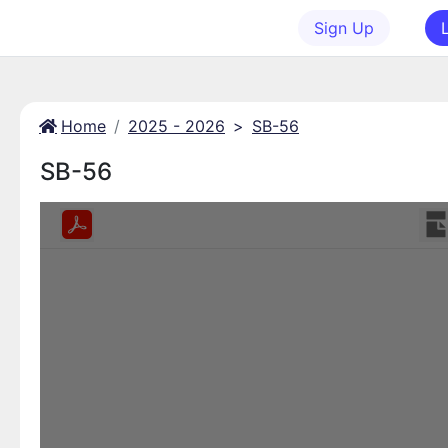
Sign Up
Home
2025 - 2026
>
SB-56
SB-56