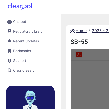
Chatbot
Home
2025 - 
Regulatory Library
SB-55
Recent Updates
Bookmarks
Support
Classic Search