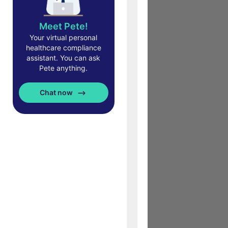
Meet Pete!
Your virtual personal
healthcare compliance
assistant. You can ask
Pete anything.
Chat now